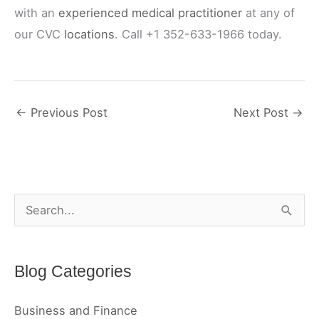
with an
experienced medical practitioner
at any of
our CVC
locations
. Call +1 352-633-1966 today.
←
Previous Post
Next Post
→
S
e
a
Blog Categories
r
c
Business and Finance
h