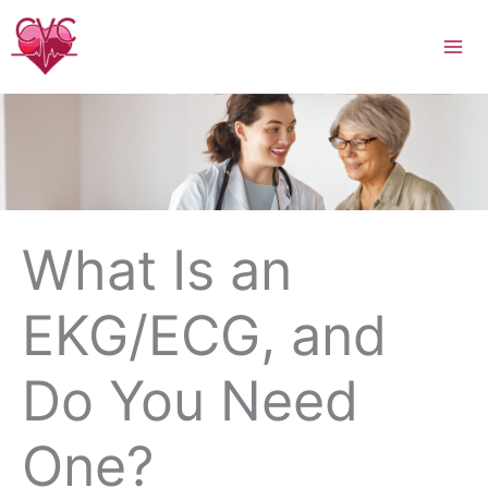
Skip
to
content
What Is an
EKG/ECG, and
Do You Need
One?