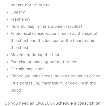
but are not limited to:
Obesity
Pregnancy
Fluid buildup in the abdomen (ascites)
Anatomical considerations, such as the size of
the chest and the location of the heart within
the chest
Movement during the test
Exercise or smoking before the test
Certain medicines
Electrolyte imbalances, such as too much or too
little potassium, magnesium, or calcium in the
blood
Do you need an EKG/ECG?
Schedule a consultation