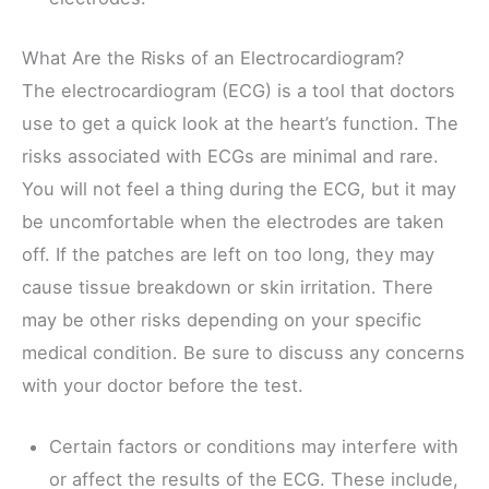
What Are the Risks of an Electrocardiogram?
The electrocardiogram (ECG) is a tool that doctors
use to get a quick look at the heart’s function. The
risks associated with ECGs are minimal and rare.
You will not feel a thing during the ECG, but it may
be uncomfortable when the electrodes are taken
off. If the patches are left on too long, they may
cause tissue breakdown or skin irritation. There
may be other risks depending on your specific
medical condition. Be sure to discuss any concerns
with your doctor before the test.
Certain factors or conditions may interfere with
or affect the results of the ECG. These include,