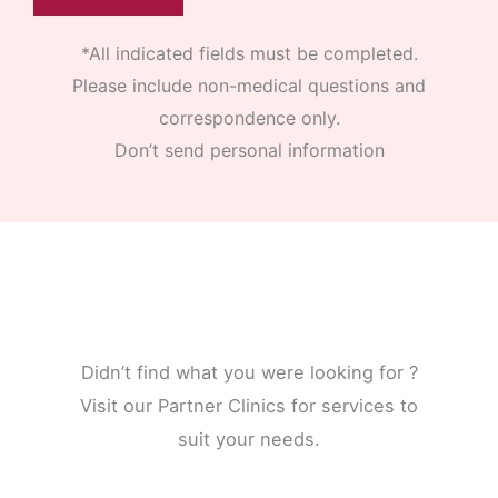
*All indicated fields must be completed.
Please include non-medical questions and
correspondence only.
Don’t send personal information
Didn’t find what you were looking for ?
Visit our Partner Clinics for services to
suit your needs.