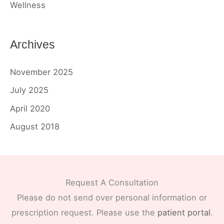
Wellness
Archives
November 2025
July 2025
April 2020
August 2018
Request A Consultation
Please do not send over personal information or
prescription request. Please use the
patient portal
.