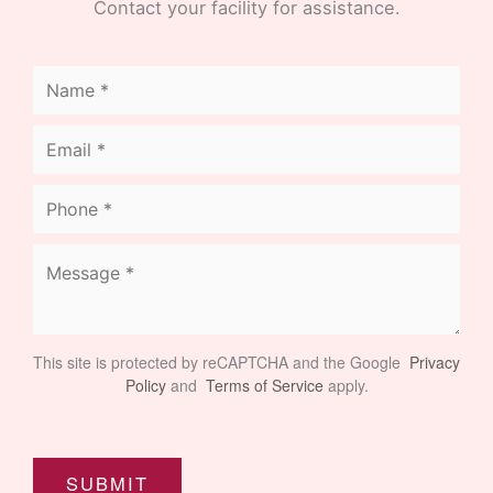
Contact your facility for assistance.
This site is protected by reCAPTCHA and the Google
Privacy
Policy
and
Terms of Service
apply.
SUBMIT