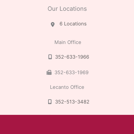
Our Locations
6 Locations
Main Office
352-633-1966
352-633-1969
Lecanto Office
352-513-3482
352-513-3489