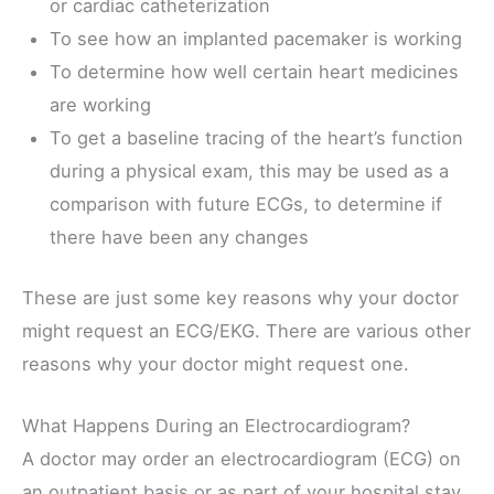
or cardiac catheterization
To see how an implanted pacemaker is working
To determine how well certain heart medicines
are working
To get a baseline tracing of the heart’s function
during a physical exam, this may be used as a
comparison with future ECGs, to determine if
there have been any changes
These are just some key reasons why your doctor
might request an ECG/EKG. There are various other
reasons why your doctor might request one.
What Happens During an Electrocardiogram?
A doctor may order an electrocardiogram (ECG) on
an outpatient basis or as part of your hospital stay.