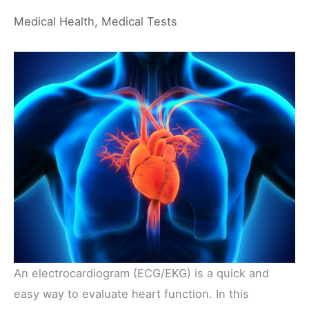
Medical Health
,
Medical Tests
An electrocardiogram (ECG/EKG) is a quick and
easy way to evaluate heart function. In this