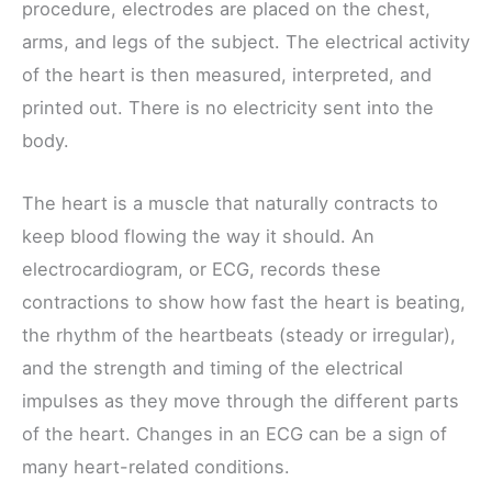
procedure, electrodes are placed on the chest,
arms, and legs of the subject. The electrical activity
of the heart is then measured, interpreted, and
printed out. There is no electricity sent into the
body.
The heart is a muscle that naturally contracts to
keep blood flowing the way it should. An
electrocardiogram, or ECG, records these
contractions to show how fast the heart is beating,
the rhythm of the heartbeats (steady or irregular),
and the strength and timing of the electrical
impulses as they move through the different parts
of the heart. Changes in an ECG can be a sign of
many heart-related conditions.