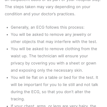
The steps taken may vary depending on your
condition and your doctor’s practices.
Generally, an ECG follows this process:
You will be asked to remove any jewelry or
other objects that may interfere with the test.
You will be asked to remove clothing from the
waist up. The technician will ensure your
privacy by covering you with a sheet or gown
and exposing only the necessary skin.
You will lie flat on a table or bed for the test. It
will be important for you to lie still and not talk
during the ECG, so that you don’t alter the
tracing.
If your chest, arms, or legs are very hairy, the