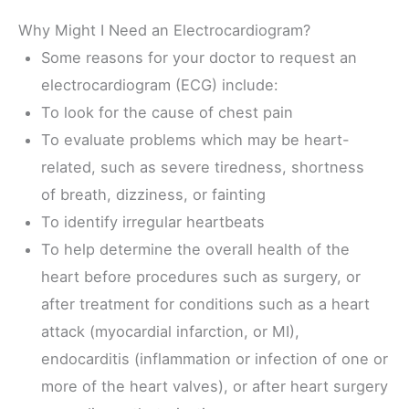
Why Might I Need an Electrocardiogram?
Some reasons for your doctor to request an
electrocardiogram (ECG) include:
To look for the cause of chest pain
To evaluate problems which may be heart-
related, such as severe tiredness, shortness
of breath, dizziness, or fainting
To identify irregular heartbeats
To help determine the overall health of the
heart before procedures such as surgery, or
after treatment for conditions such as a heart
attack (myocardial infarction, or MI),
endocarditis (inflammation or infection of one or
more of the heart valves), or after heart surgery