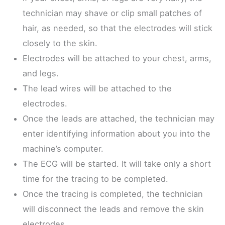
technician may shave or clip small patches of
hair, as needed, so that the electrodes will stick
closely to the skin.
Electrodes will be attached to your chest, arms,
and legs.
The lead wires will be attached to the
electrodes.
Once the leads are attached, the technician may
enter identifying information about you into the
machine’s computer.
The ECG will be started. It will take only a short
time for the tracing to be completed.
Once the tracing is completed, the technician
will disconnect the leads and remove the skin
electrodes.