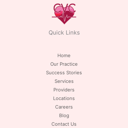
Quick Links
Home
Our Practice
Success Stories
Services
Providers
Locations
Careers
Blog
Contact Us