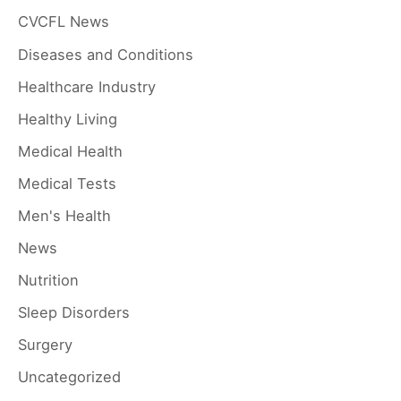
CVCFL News
f
Diseases and Conditions
o
r
Healthcare Industry
:
Healthy Living
Medical Health
Medical Tests
Men's Health
News
Nutrition
Sleep Disorders
Surgery
Uncategorized