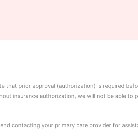
 that prior approval (authorization) is required befo
thout insurance authorization, we will not be able to
nd contacting your primary care provider for assist