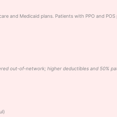
care and Medicaid plans. Patients with PPO and POS 
red out-of-network; higher deductibles and 50% patie
ul)