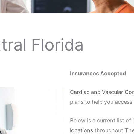
tral Florida
Insurances Accepted
Cardiac and Vascular Con
plans to help you access
Below is a current list o
locations
throughout The 