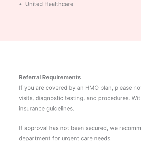
United Healthcare
Referral Requirements
If you are covered by an HMO plan, please note
visits, diagnostic testing, and procedures. Wi
insurance guidelines.
If approval has not been secured, we recomme
department for urgent care needs.