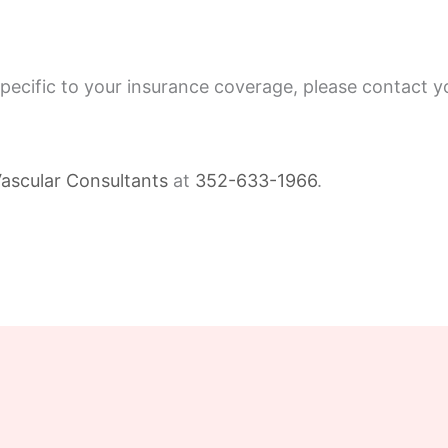
specific to your insurance coverage, please contact y
ascular Consultants
at
352-633-1966
.