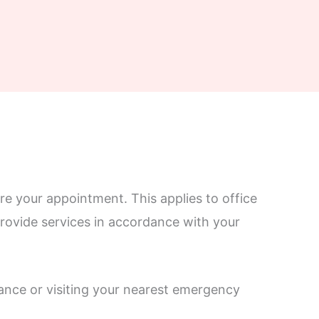
re your appointment. This applies to office
 provide services in accordance with your
ance or visiting your nearest emergency