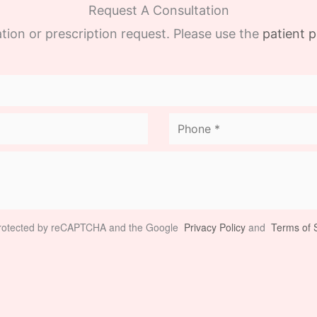
Request A Consultation
tion or prescription request. Please use the
patient p
 protected by reCAPTCHA and the Google
Privacy Policy
and
Terms of S