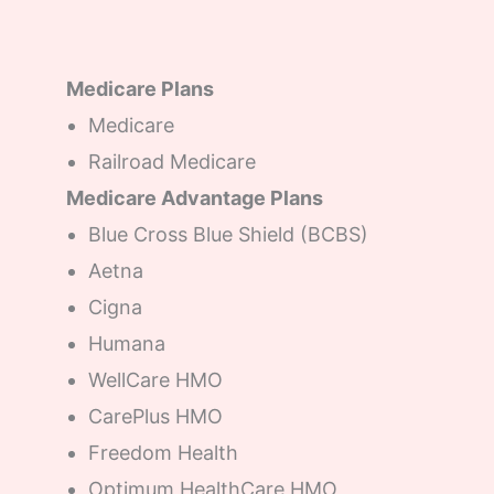
Medicare Plans
Medicare
Railroad Medicare
Medicare Advantage Plans
Blue Cross Blue Shield (BCBS)
Aetna
Cigna
Humana
WellCare HMO
CarePlus HMO
Freedom Health
Optimum HealthCare HMO