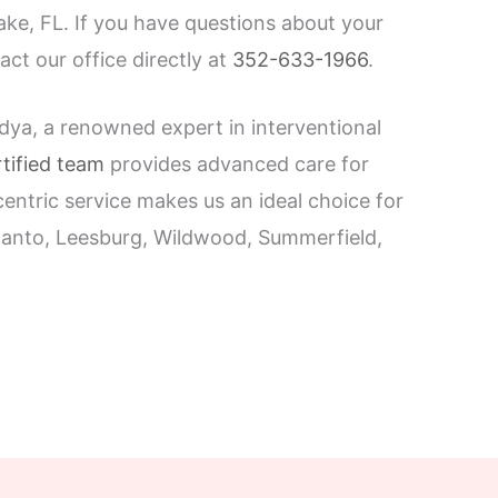
ke, FL. If you have questions about your
act our office directly at
352-633-1966
.
dya, a renowned expert in interventional
tified team
provides advanced care for
entric service makes us an ideal choice for
ecanto, Leesburg, Wildwood, Summerfield,