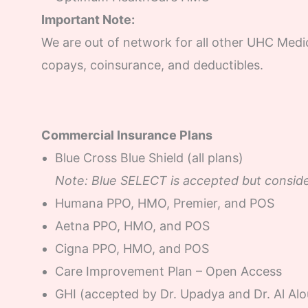
Important Note:
We are out of network for all other UHC Medi
copays, coinsurance, and deductibles.
Commercial Insurance Plans
Blue Cross Blue Shield (all plans)
Note: Blue SELECT is accepted but conside
Humana PPO, HMO, Premier, and POS
Aetna PPO, HMO, and POS
Cigna PPO, HMO, and POS
Care Improvement Plan – Open Access
GHI (accepted by Dr. Upadya and Dr. Al Alo