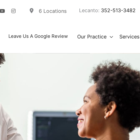
Lecanto:
352-513-3482
6 Locations
Leave Us A Google Review
Our Practice
Services