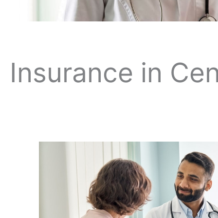
Insurance in Cen