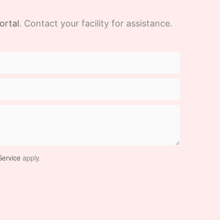
ortal
. Contact your facility for assistance.
ervice
apply.