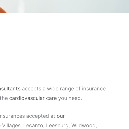
sultants
accepts a wide range of insurance
 the
cardiovascular care
you need.
f insurances accepted at
our
Villages, Lecanto, Leesburg, Wildwood,