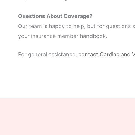
Questions About Coverage?
Our team is happy to help, but for questions 
your insurance member handbook.
For general assistance,
contact Cardiac and V