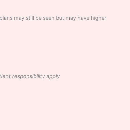
plans may still be seen but may have higher
nt responsibility apply.