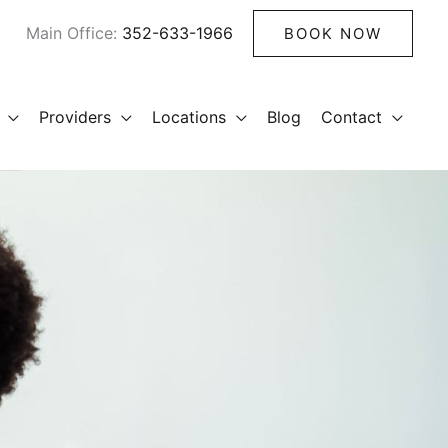
Main Office:
352-633-1966
BOOK NOW
Providers
Locations
Blog
Contact