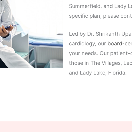
Summerfield, and Lady La
specific plan, please cont
Led by Dr. Shrikanth Upa
cardiology, our
board-cer
your needs. Our patient-c
those in The Villages, L
and Lady Lake, Florida.