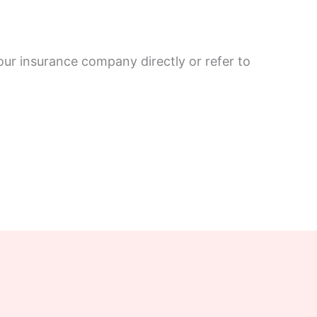
our insurance company directly or refer to