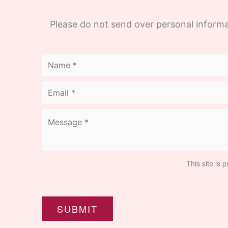
Please do not send over personal informa
This site is
SUBMIT