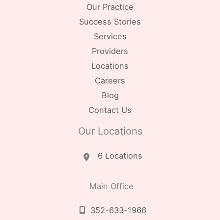
Our Practice
Success Stories
Services
Providers
Locations
Careers
Blog
Contact Us
Our Locations
6 Locations
Main Office
352-633-1966