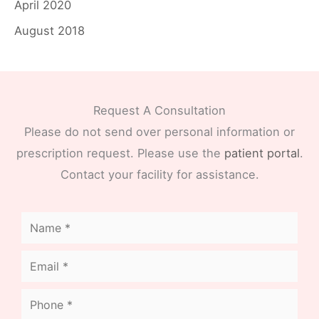
April 2020
August 2018
Request A Consultation
Please do not send over personal information or
prescription request. Please use the
patient portal
.
Contact your facility for assistance.