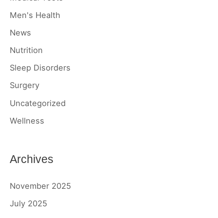
Men's Health
News
Nutrition
Sleep Disorders
Surgery
Uncategorized
Wellness
Archives
November 2025
July 2025