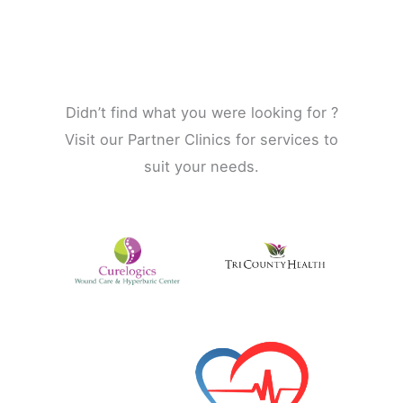
Didn’t find what you were looking for ?
Visit our Partner Clinics for services to
suit your needs.