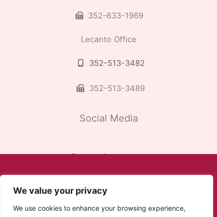
352-633-1969
Lecanto Office
352-513-3482
352-513-3489
Social Media
We value your privacy
We use cookies to enhance your browsing experience,
© Copyright 2026 Cardiac and Vascular Consultants |