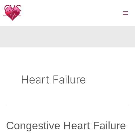
Skip
to
content
Heart Failure
Congestive Heart Failure