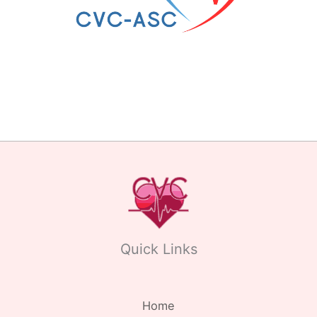
Quick Links
Home