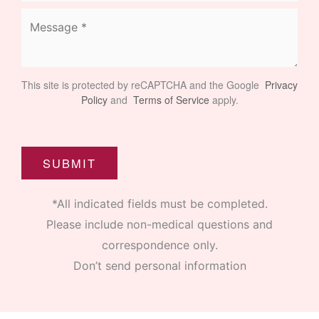
This site is protected by reCAPTCHA and the Google
Privacy
Policy
and
Terms of Service
apply.
SUBMIT
*All indicated fields must be completed.
Please include non-medical questions and
correspondence only.
Don’t send personal information