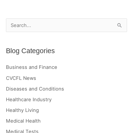
Reversed?
S
e
a
Blog Categories
r
c
Business and Finance
h
CVCFL News
f
Diseases and Conditions
o
r
Healthcare Industry
:
Healthy Living
Medical Health
Medical Tests