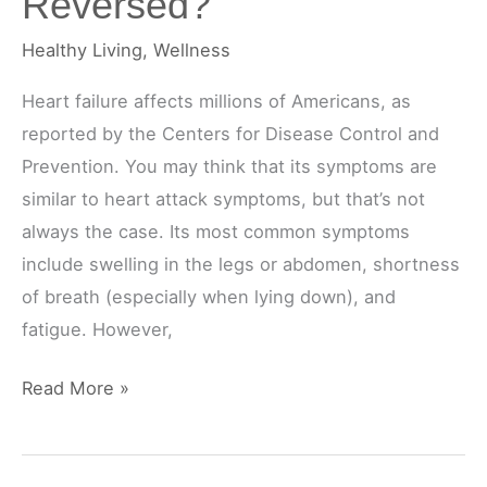
Reversed?
Healthy Living
,
Wellness
Heart failure affects millions of Americans, as
reported by the Centers for Disease Control and
Prevention. You may think that its symptoms are
similar to heart attack symptoms, but that’s not
always the case. Its most common symptoms
include swelling in the legs or abdomen, shortness
of breath (especially when lying down), and
fatigue. However,
Can
Read More »
Heart
Failure
Be