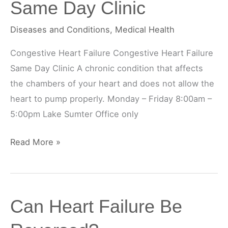
Same Day Clinic
Diseases and Conditions
,
Medical Health
Congestive Heart Failure Congestive Heart Failure
Same Day Clinic A chronic condition that affects
the chambers of your heart and does not allow the
heart to pump properly. Monday – Friday 8:00am –
5:00pm Lake Sumter Office only
Congestive
Read More »
Heart
Failure
Same
Can Heart Failure Be
Day
Clinic